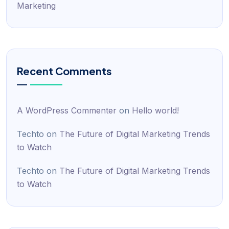
Marketing
Recent Comments
A WordPress Commenter
on
Hello world!
Techto
on
The Future of Digital Marketing Trends
to Watch
Techto
on
The Future of Digital Marketing Trends
to Watch