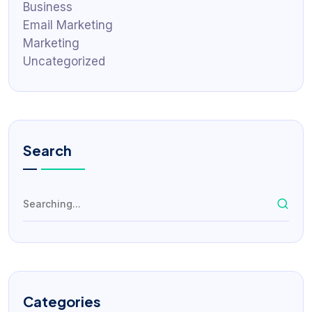
Business
Email Marketing
Marketing
Uncategorized
Search
Categories