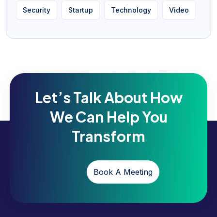
Security
Startup
Technology
Video
Let’s Talk About How
We Can Help You
Transform
Book A Meeting