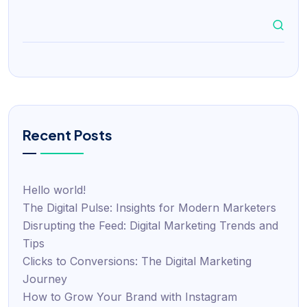
Recent Posts
Hello world!
The Digital Pulse: Insights for Modern Marketers
Disrupting the Feed: Digital Marketing Trends and
Tips
Clicks to Conversions: The Digital Marketing
Journey
How to Grow Your Brand with Instagram