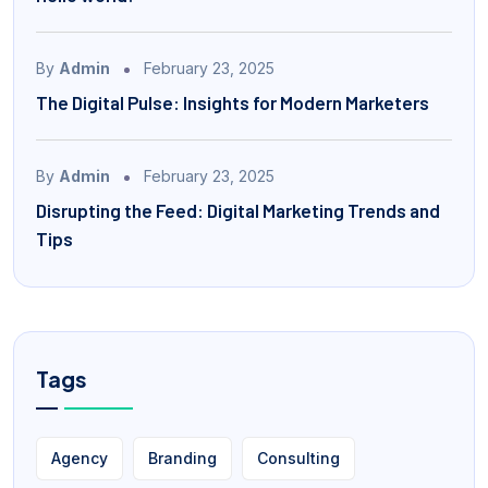
By
Admin
February 23, 2025
The Digital Pulse: Insights for Modern Marketers
By
Admin
February 23, 2025
Disrupting the Feed: Digital Marketing Trends and
Tips
Tags
Agency
Branding
Consulting