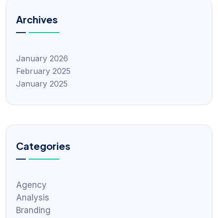
Archives
January 2026
February 2025
January 2025
Categories
Agency
Analysis
Branding