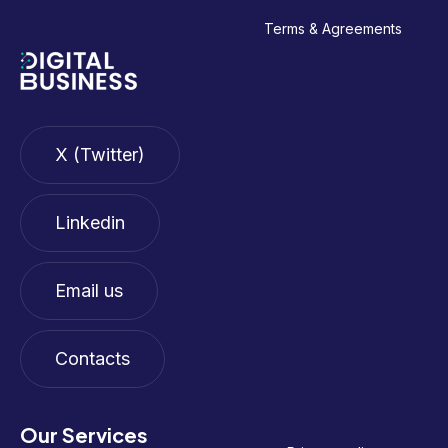
Terms & Agreements
X (Twitter)
Linkedin
Email us
Contacts
Our Services