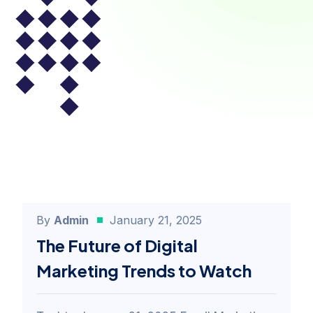
By
Admin
January 21, 2025
Email Marketing
The Future of Digital
Marketing Trends to Watch