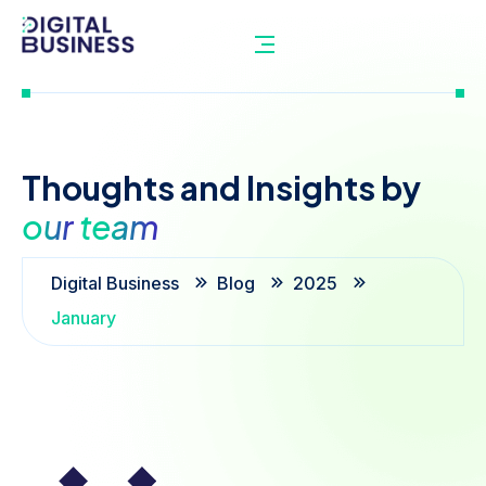
Thoughts
and
Insights
by
our
team
Digital Business
Blog
2025
January