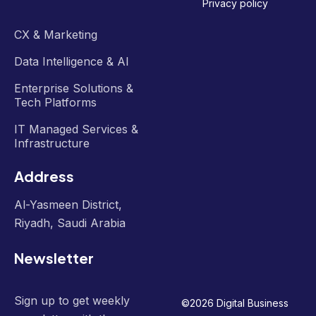
Privacy policy
CX & Marketing
Data Intelligence & AI
Enterprise Solutions &
Tech Platforms
IT Managed Services &
Infrastructure
Address
Al-Yasmeen District,
Riyadh, Saudi Arabia
Newsletter
Sign up to get weekly
©
2026
Digital Business