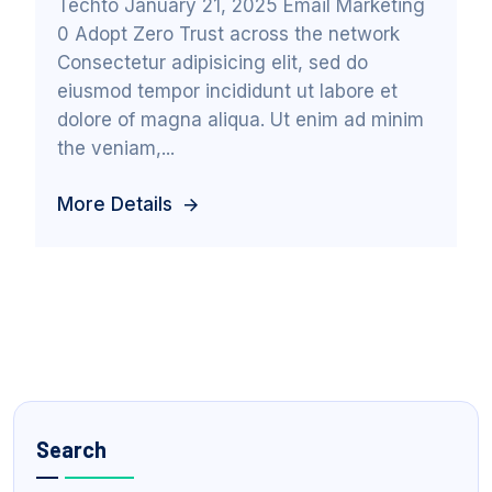
Techto January 21, 2025 Email Marketing
0 Adopt Zero Trust across the network
Consectetur adipisicing elit, sed do
eiusmod tempor incididunt ut labore et
dolore of magna aliqua. Ut enim ad minim
the veniam,...
More Details
Search