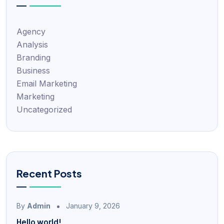
Agency
Analysis
Branding
Business
Email Marketing
Marketing
Uncategorized
Recent Posts
By
Admin
January 9, 2026
Hello world!