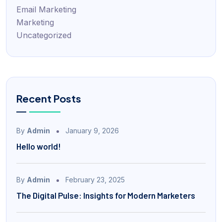
Email Marketing
Marketing
Uncategorized
Recent Posts
By
Admin
January 9, 2026
Hello world!
By
Admin
February 23, 2025
The Digital Pulse: Insights for Modern Marketers