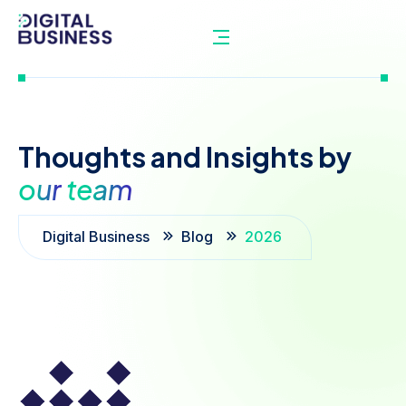
Thoughts
and
Insights
by
our
team
Digital Business
Blog
2026