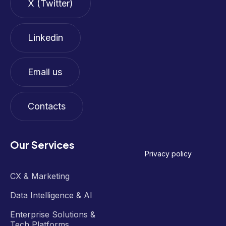
X (Twitter)
Linkedin
Email us
Contacts
Our Services
Privacy policy
CX & Marketing
Data Intelligence & AI
Enterprise Solutions &
Tech Platforms