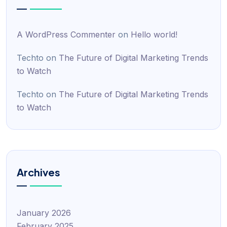
A WordPress Commenter
on
Hello world!
Techto
on
The Future of Digital Marketing Trends
to Watch
Techto
on
The Future of Digital Marketing Trends
to Watch
Archives
January 2026
February 2025