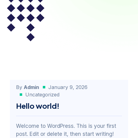
By
Admin
January 9, 2026
Uncategorized
Hello world!
Welcome to WordPress. This is your first
post. Edit or delete it, then start writing!