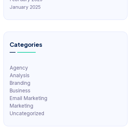
January 2025
Categories
Agency
Analysis
Branding
Business
Email Marketing
Marketing
Uncategorized