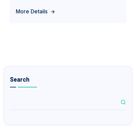
More Details
Search