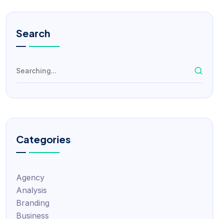
Search
Categories
Agency
Analysis
Branding
Business