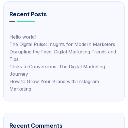
Recent Posts
Hello world!
The Digital Pulse: Insights for Modern Marketers
Disrupting the Feed: Digital Marketing Trends and
Tips
Clicks to Conversions: The Digital Marketing
Journey
How to Grow Your Brand with Instagram
Marketing
Recent Comments