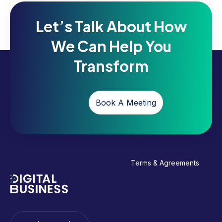
Let’s Talk About How
We Can Help You
Transform
Book A Meeting
Terms & Agreements