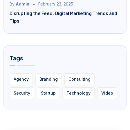
By
Admin
February 23, 2025
Disrupting the Feed: Digital Marketing Trends and
Tips
Tags
Agency
Branding
Consulting
Security
Startup
Technology
Video