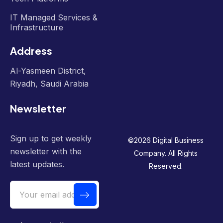
IT Managed Services &
Infrastructure
Address
Al-Yasmeen District,
Riyadh, Saudi Arabia
Newsletter
Sign up to get weekly
©
2026
Digital Business
newsletter with the
Company. All Rights
latest updates.
Reserved.